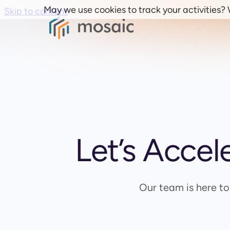
May we use cookies to track your activities? W
Skip to content
Let’s Accel
Our team is here t