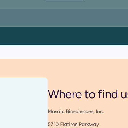
Where to find u
Mosaic Biosciences, Inc.
5710 Flatiron Parkway