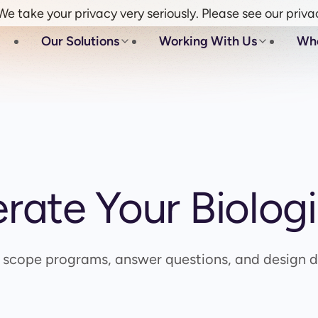
e take your privacy very seriously. Please see our priva
Our Solutions
Working With Us
Wh
erate Your Biolog
o scope programs, answer questions, and design di