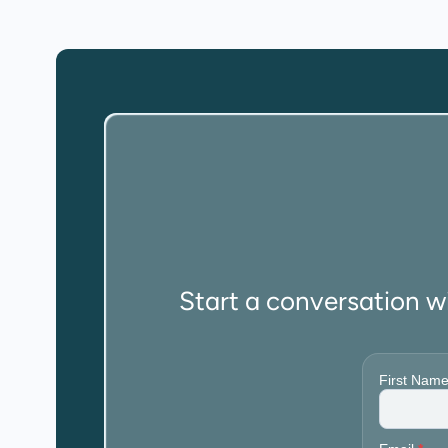
Start a conversation w