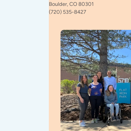
Boulder, CO 80301
(720) 535-8427