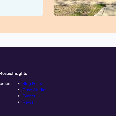
Mosaic
Insights
areers
Blog Posts
Case Studies
Events
News