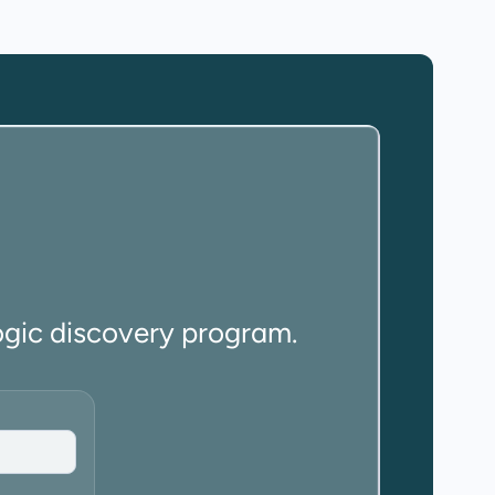
ogic discovery program.