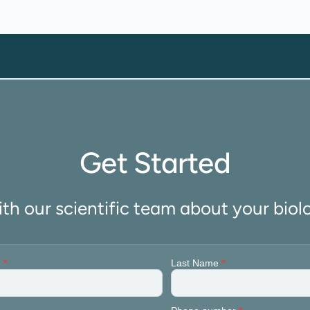
Get Started
ith our scientific team about your biol