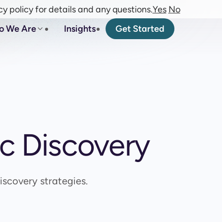
cy policy for details and any questions.
Yes
No
o We Are
Insights
Get Started
ic Discovery
scovery strategies.