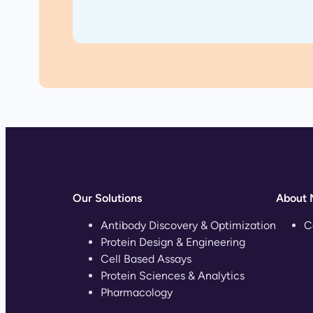
Our Solutions
About 
Antibody Discovery & Optimization
C
Protein Design & Engineering
Cell Based Assays
Protein Sciences & Analytics
Pharmacology