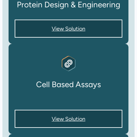
Protein Design & Engineering
View Solution
Cell Based Assays
View Solution