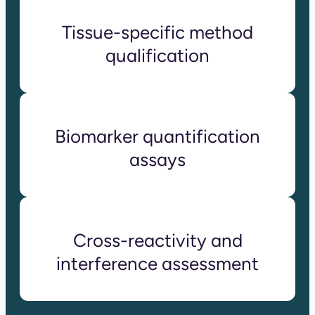
Tissue-specific method
qualification
Biomarker quantification
assays
Cross-reactivity and
interference assessment