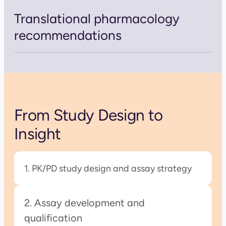
Translational pharmacology
recommendations
From Study Design to
Insight
1. PK/PD study design and assay strategy
2. Assay development and
qualification