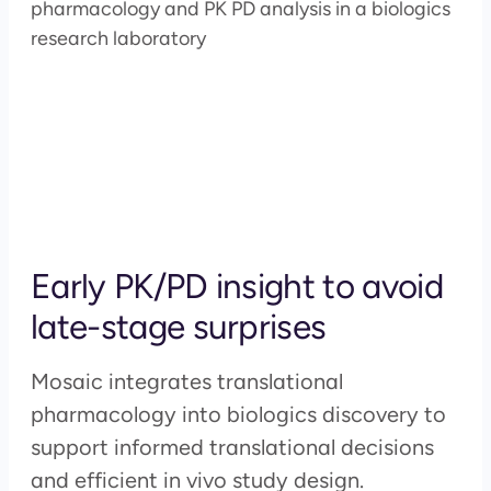
Early PK/PD insight to avoid
late-stage surprises
Mosaic integrates translational
pharmacology into biologics discovery to
support informed translational decisions
and efficient in vivo study design.