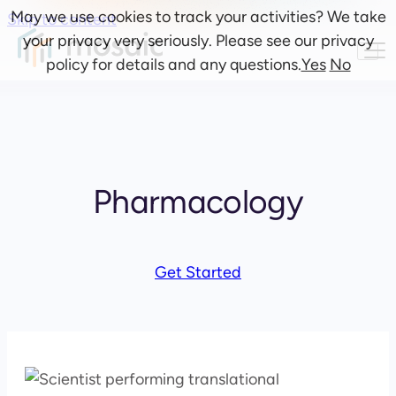
May we use cookies to track your activities? We take
Skip to content
your privacy very seriously. Please see our privacy
policy for details and any questions.
Yes
No
Pharmacology
Get Started