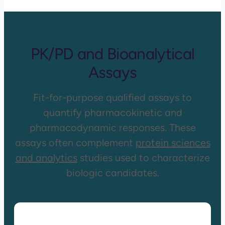
PK/PD and Bioanalytical
Assays
Fit-for-purpose qualified assays to
quantify pharmacokinetic and
pharmacodynamic responses. These
assays often complement
protein sciences
and analytics
studies used to characterize
biologic candidates.