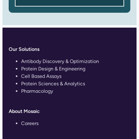
Our Solutions
Antibody Discovery & Optimization
Protein Design & Engineering
Cell Based Assays
Protein Sciences & Analytics
Pharmacology
About Mosaic
Careers