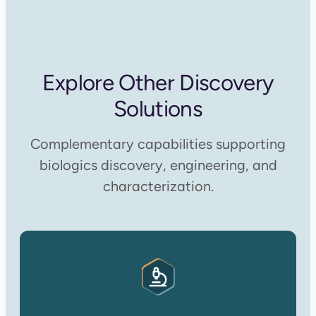
Explore Other Discovery
Solutions
Complementary capabilities supporting
biologics discovery, engineering, and
characterization.