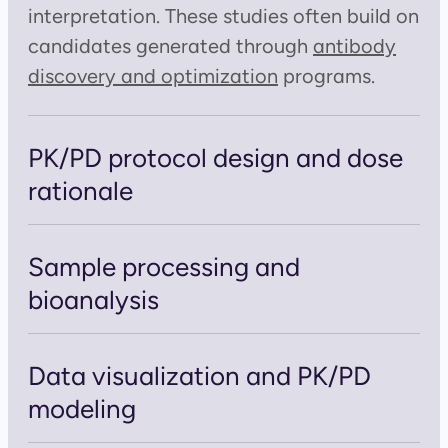
interpretation. These studies often build on
candidates generated through
antibody
discovery and optimization
programs.
PK/PD protocol design and dose
rationale
Sample processing and
bioanalysis
Data visualization and PK/PD
modeling