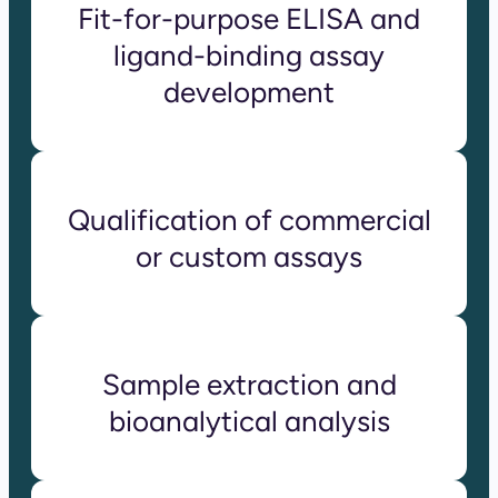
Fit-for-purpose ELISA and
ligand-binding assay
development
Qualification of commercial
or custom assays
Sample extraction and
bioanalytical analysis