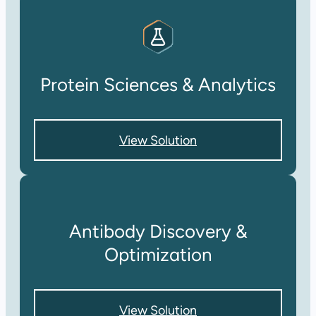
Protein Sciences & Analytics
View Solution
Antibody Discovery &
Optimization
View Solution