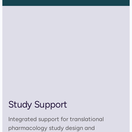
Study Support
Integrated support for translational
pharmacology study design and