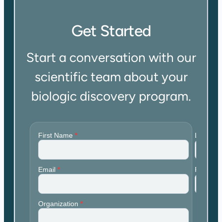
Get Started
Start a conversation with our
scientific team about your
biologic discovery program.