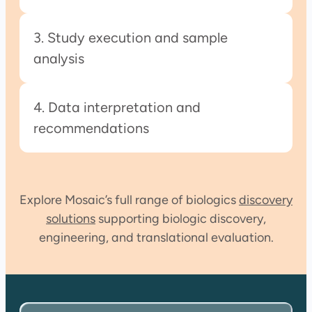
3. Study execution and sample
analysis
4. Data interpretation and
recommendations
Explore Mosaic’s full range of biologics
discovery
solutions
supporting biologic discovery,
engineering, and translational evaluation.