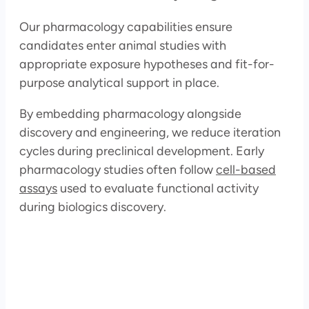
Our pharmacology capabilities ensure
candidates enter animal studies with
appropriate exposure hypotheses and fit-for-
purpose analytical support in place.
By embedding pharmacology alongside
discovery and engineering, we reduce iteration
cycles during preclinical development. Early
pharmacology studies often follow
cell-based
assays
used to evaluate functional activity
during biologics discovery.