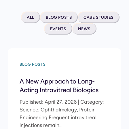
ALL
BLOG POSTS
CASE STUDIES
EVENTS
NEWS
BLOG POSTS
A New Approach to Long-
Acting Intravitreal Biologics
Published: April 27, 2026 | Category:
Science, Ophthalmology, Protein
Engineering Frequent intravitreal
injections remain…