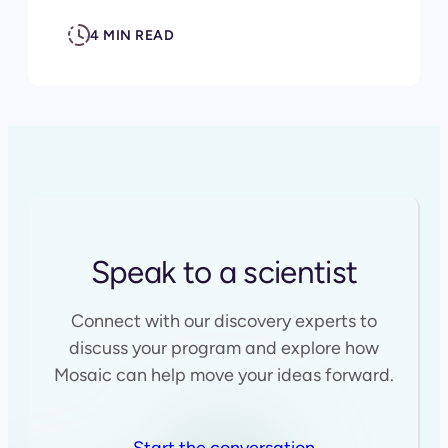
4 MIN READ
Speak to a scientist
Connect with our discovery experts to
discuss your program and explore how
Mosaic can help move your ideas forward.
Start the conversation