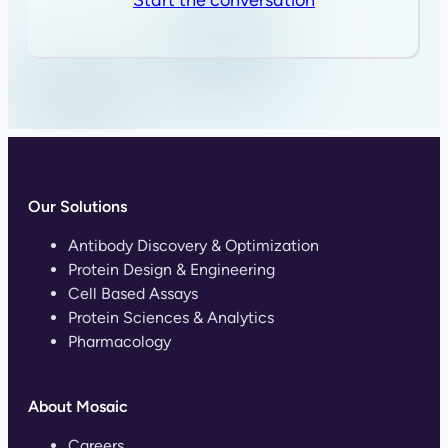
Our Solutions
Antibody Discovery & Optimization
Protein Design & Engineering
Cell Based Assays
Protein Sciences & Analytics
Pharmacology
About Mosaic
Careers