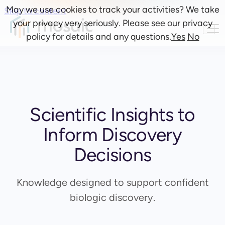
May we use cookies to track your activities? We take
Skip to content
your privacy very seriously. Please see our privacy
policy for details and any questions.
Yes
No
Scientific Insights to
Inform Discovery
Decisions
Knowledge designed to support confident
biologic discovery.