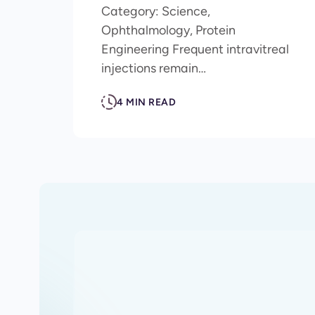
Category: Science,
Ophthalmology, Protein
Engineering Frequent intravitreal
injections remain…
4 MIN READ