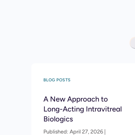
BLOG POSTS
A New Approach to
Long-Acting Intravitreal
Biologics
Published: April 27, 2026 |