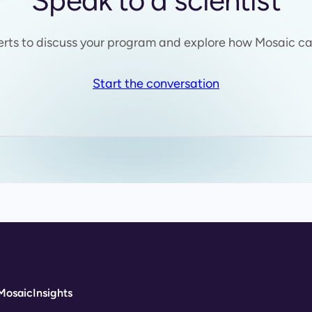
Speak to a scientist
erts to discuss your program and explore how Mosaic ca
Start the conversation
Mosaic
Insights