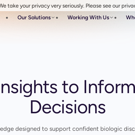
e take your privacy very seriously. Please see our priva
Our Solutions
Working With Us
Wh
 Insights to Infor
Decisions
edge designed to support confident biologic disc