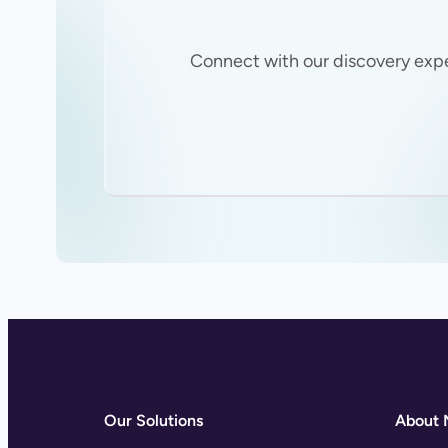
Connect with our discovery exp
Our Solutions
About 