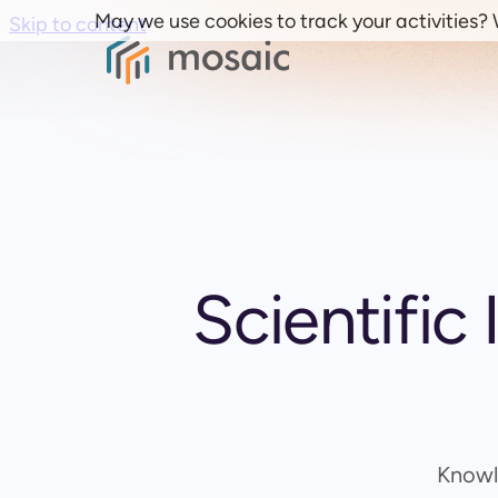
May we use cookies to track your activities? W
Skip to content
Scientific
Knowl