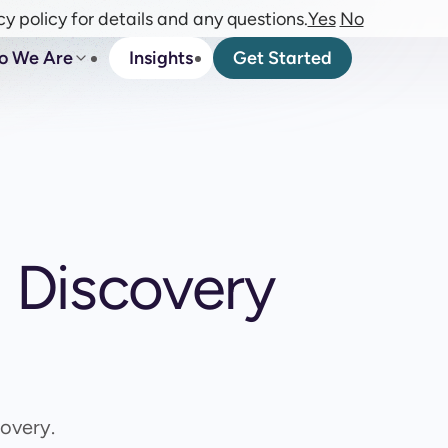
cy policy for details and any questions.
Yes
No
o We Are
Insights
Get Started
m Discovery
overy.