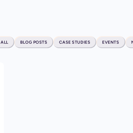
ALL
BLOG POSTS
CASE STUDIES
EVENTS