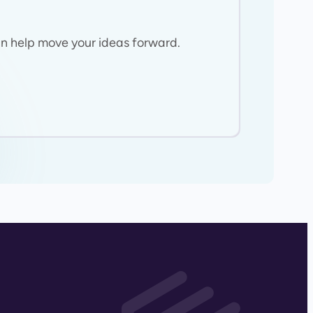
n help move your ideas forward.